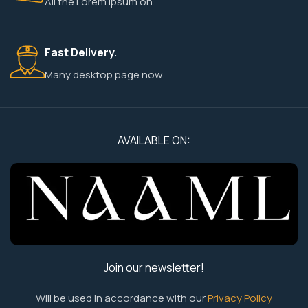
All the Lorem Ipsum on.
Fast Delivery.
Many desktop page now.
AVAILABLE ON:
Join our newsletter!
Will be used in accordance with our
Privacy Policy