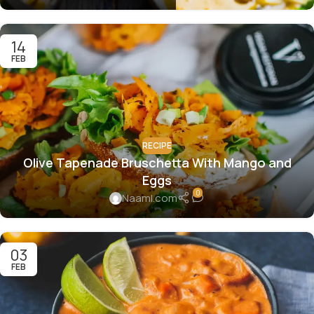
14
FEB
RECIPE
Olive Tapenade Bruschetta With Mango and
Eggs
0
Naaml.com
03
FEB