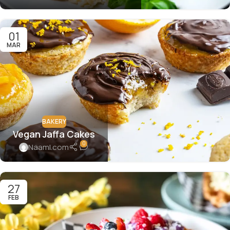
01
MAR
BAKERY
Vegan Jaffa Cakes
0
Naaml.com
27
FEB