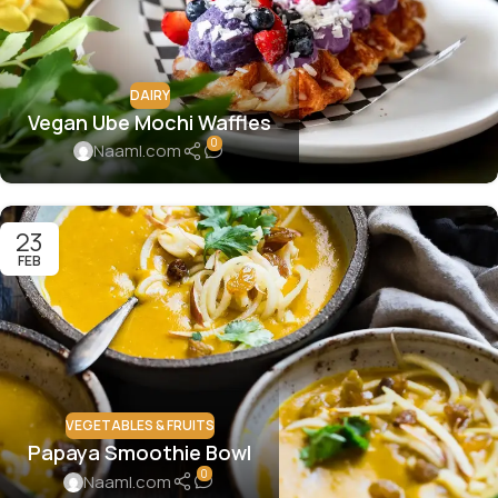
DAIRY
Vegan Ube Mochi Waffles
0
Naaml.com
23
FEB
VEGETABLES & FRUITS
Papaya Smoothie Bowl
0
Naaml.com