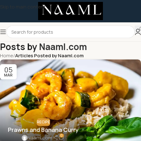
Skip to main content
Posts by
Naaml.com
Home
/
Articles Posted by Naaml.com
05
MAR
RECIPE
Prawns and Banana Curry
0
Naaml.com