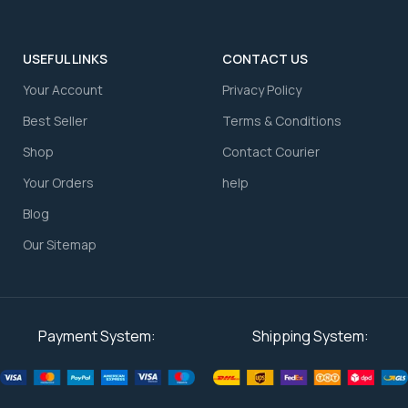
USEFUL LINKS
CONTACT US
Your Account
⁠Privacy Policy
⁠Best Seller
⁠Terms & Conditions
Shop
⁠Contact Courier
⁠Your Orders
⁠help
Blog
Our Sitemap
Payment System:
Shipping System: