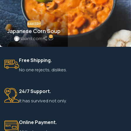
BAKERY
Japanese Corn Soup
0
Naaml.com
Free Shipping.
No one rejects, dislikes.
24/7 Support.
It has survived not only.
Online Payment.