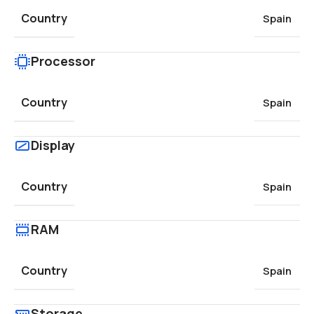
Country
Spain
Processor
Country
Spain
Display
Country
Spain
RAM
Country
Spain
Storage