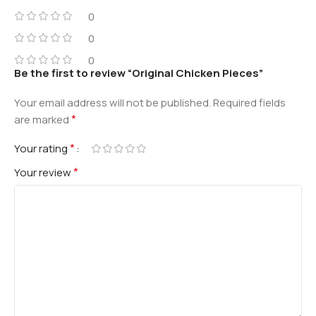
0
0
0
Be the first to review “Original Chicken Pieces”
Your email address will not be published.
Required fields
*
are marked
*
Your rating
*
Your review