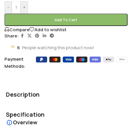
-
+
Add To Cart
Compare
Add to wishlist
Share:
6
People watching this product now!
Payment
Methods:
Description
Specification
Overview