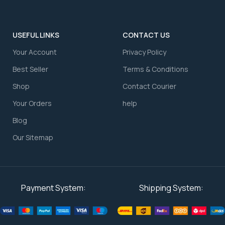
USEFUL LINKS
CONTACT US
Your Account
⁠Privacy Policy
⁠Best Seller
⁠Terms & Conditions
Shop
⁠Contact Courier
⁠Your Orders
⁠help
Blog
Our Sitemap
Payment System:
Shipping System: