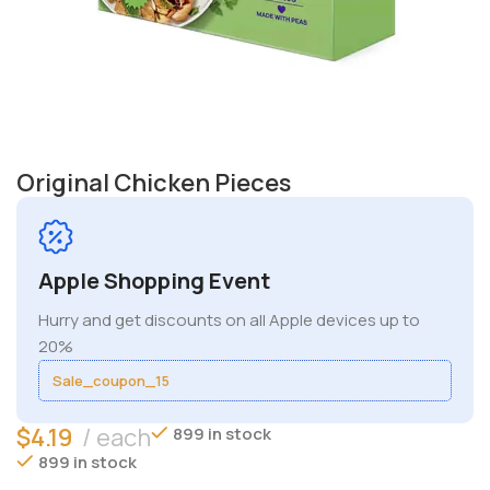
Original Chicken Pieces
Apple Shopping Event
Hurry and get discounts on all Apple devices up to
20%
Sale_coupon_15
$
4.19
each
899 in stock
899 in stock