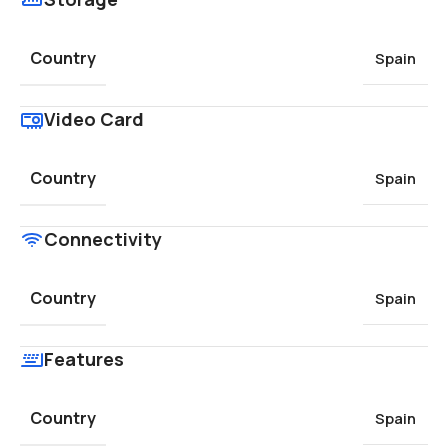
Country
Spain
Video Card
Country
Spain
Connectivity
Country
Spain
Features
Country
Spain