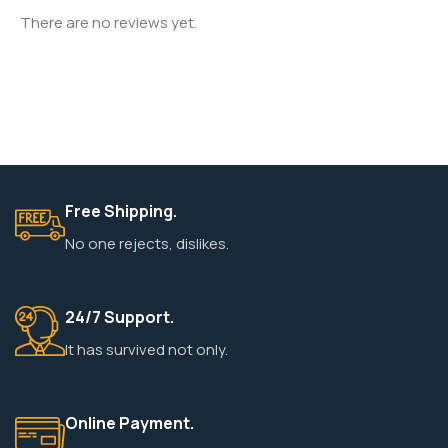
There are no reviews yet.
Free Shipping.
No one rejects, dislikes.
24/7 Support.
It has survived not only.
Online Payment.