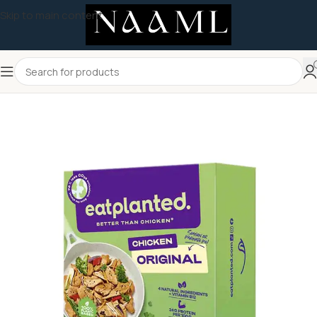
Skip to main content
Home
/
Uncategorized