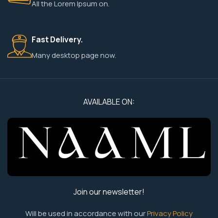
All the Lorem Ipsum on.
Fast Delivery.
Many desktop page now.
AVAILABLE ON:
Join our newsletter!
Will be used in accordance with our
Privacy Policy