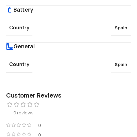
Battery
Country
Spain
General
Country
Spain
Customer Reviews
0 reviews
0
0