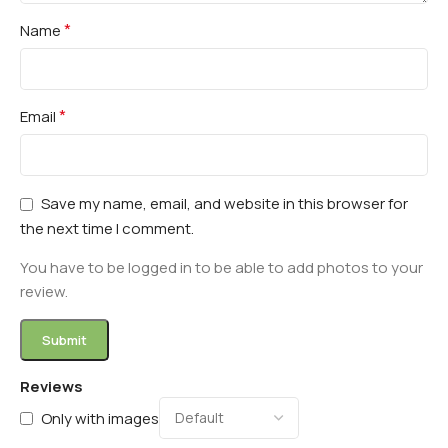
*
Name
*
Email
Save my name, email, and website in this browser for
the next time I comment.
You have to be logged in to be able to add photos to your
review.
Reviews
Only with images