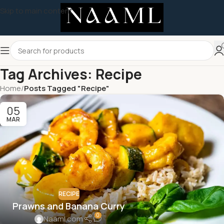
Skip to main content
Tag Archives: Recipe
Home
/
Posts Tagged "Recipe"
05
MAR
RECIPE
Prawns and Banana Curry
0
Naaml.com