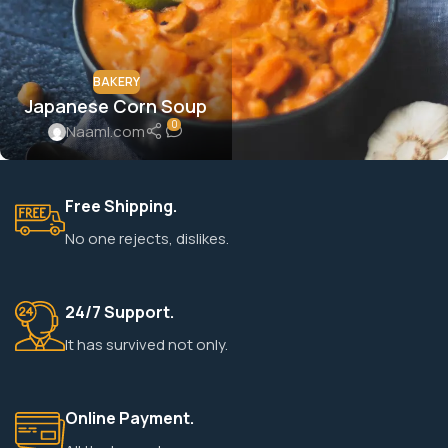
BAKERY
Japanese Corn Soup
0
Naaml.com
Free Shipping.
No one rejects, dislikes.
24/7 Support.
It has survived not only.
Online Payment.