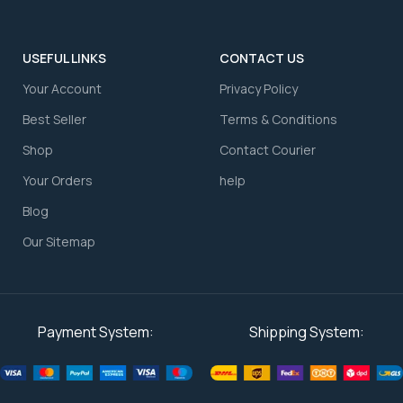
USEFUL LINKS
CONTACT US
Your Account
⁠Privacy Policy
⁠Best Seller
⁠Terms & Conditions
Shop
⁠Contact Courier
⁠Your Orders
⁠help
Blog
Our Sitemap
Payment System:
Shipping System: