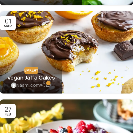
01
MAR
BAKERY
Vegan Jaffa Cakes
0
Naaml.com
27
FEB