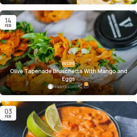
14
FEB
RECIPE
Olive Tapenade Bruschetta With Mango and
Eggs
0
Naaml.com
03
FEB