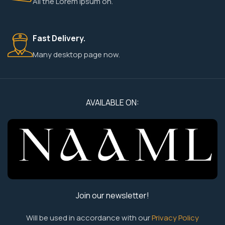
All the Lorem Ipsum on.
Fast Delivery.
Many desktop page now.
AVAILABLE ON:
Join our newsletter!
Will be used in accordance with our
Privacy Policy