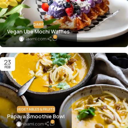
DAIRY
Vegan Ube Mochi Waffles
0
Naaml.com
23
FEB
VEGETABLES & FRUITS
Papaya Smoothie Bowl
0
Naaml.com