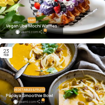
DAIRY
Vegan Ube Mochi Waffles
0
Naaml.com
23
FEB
VEGETABLES & FRUITS
Papaya Smoothie Bowl
0
Naaml.com