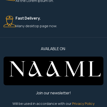
All the Lorem Ipsum on.
Fast Delivery.
Many desktop page now.
AVAILABLE ON:
Join our newsletter!
Will be used in accordance with our
Privacy Policy