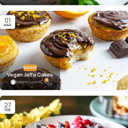
01
MAR
BAKERY
Vegan Jaffa Cakes
0
Naaml.com
27
FEB