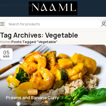
Skip to main content
Tag Archives: Vegetable
Home
/
Posts Tagged "Vegetable"
05
MAR
RECIPE
Prawns and Banana Curry
0
Naaml.com