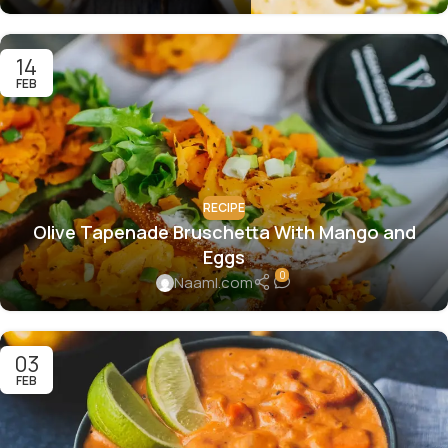
14
FEB
RECIPE
Olive Tapenade Bruschetta With Mango and
Eggs
0
Naaml.com
03
FEB