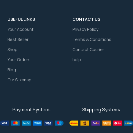
USEFUL LINKS
CONTACT US
Your Account
⁠Privacy Policy
⁠Best Seller
⁠Terms & Conditions
Shop
⁠Contact Courier
⁠Your Orders
⁠help
Blog
Our Sitemap
Payment System:
Shipping System: