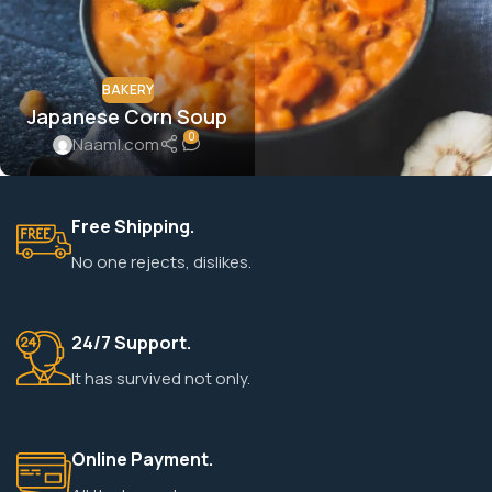
BAKERY
Japanese Corn Soup
0
Naaml.com
Free Shipping.
No one rejects, dislikes.
24/7 Support.
It has survived not only.
Online Payment.